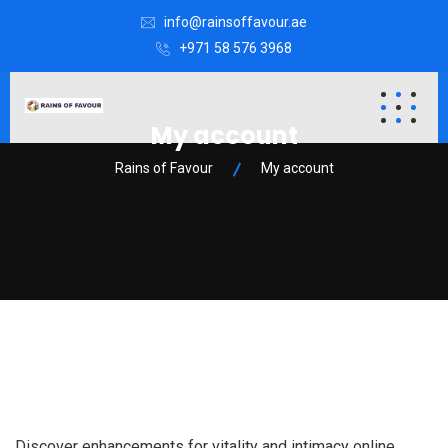
info@rainsoffavour.ae
+971 58 576 3968
My account
Rains of Favour
My account
Discover enhancements for vitality and intimacy online.