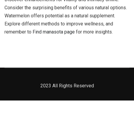
Consider the surprising benefits of various natural options.
Watermelon offers potential as a natural supplement.
Explore different methods to improve wellness, and
remember to
Find manasota page
for more insights.
2023 All Rights Reserved