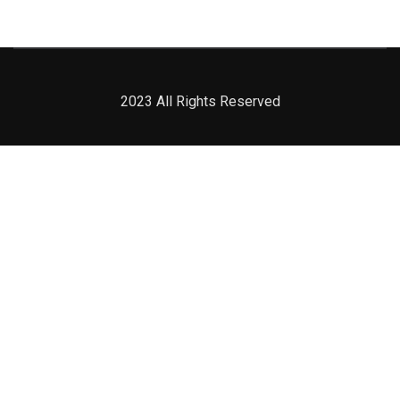
2023 All Rights Reserved