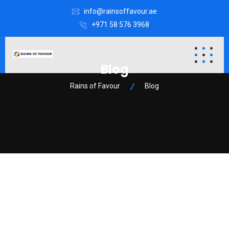
info@rainsoffavour.ae
+971 58 576 3968
Blog
Rains of Favour
Blog